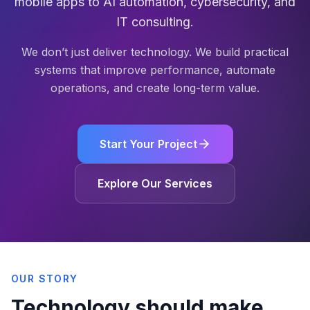
mobile apps to AI automation, cybersecurity, and
IT consulting.
We don’t just deliver technology. We build practical
systems that improve performance, automate
operations, and create long-term value.
Start Your Project
Explore Our Services
OUR STORY
Technology should make