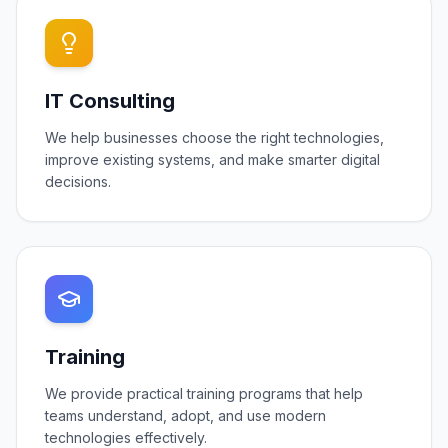
IT Consulting
We help businesses choose the right technologies,
improve existing systems, and make smarter digital
decisions.
Training
We provide practical training programs that help
teams understand, adopt, and use modern
technologies effectively.