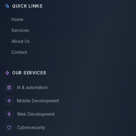
QUICK LINKS
Home
Services
About Us
Contact
OUR SERVICES
IA & automation
Mobile Development
Web Development
Cybersecurity