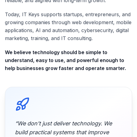
reliable, and aligned with long-term growth.
Today, IT Keys supports startups, entrepreneurs, and
growing companies through web development, mobile
applications, AI and automation, cybersecurity, digital
marketing, training, and IT consulting.
We believe technology should be simple to
understand, easy to use, and powerful enough to
help businesses grow faster and operate smarter.
“We don’t just deliver technology. We
build practical systems that improve