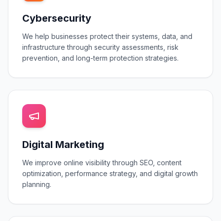
Cybersecurity
We help businesses protect their systems, data, and
infrastructure through security assessments, risk
prevention, and long-term protection strategies.
Digital Marketing
We improve online visibility through SEO, content
optimization, performance strategy, and digital growth
planning.