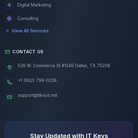
Digital Marketing
Consulting
View All Services
CONTACT US
539 W. Commerce St #1346 Dallas, TX 75208
+1 (682) 799-0238
support@itkeys.net
Stay Updated with IT Keys