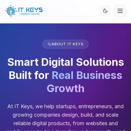
ABOUT IT KEYS
Smart Digital Solutions
Built for
Real Business
Growth
At IT Keys, we help startups, entrepreneurs, and
growing companies design, build, and scale
reliable digital products, from websites and