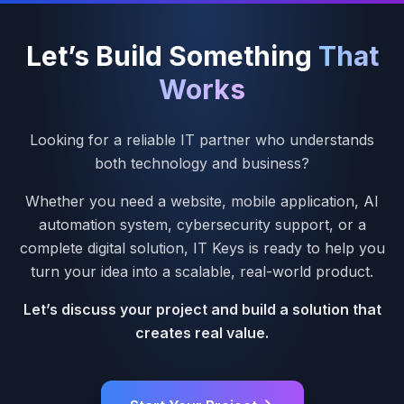
Let’s Build Something
That
Works
Looking for a reliable IT partner who understands
both technology and business?
Whether you need a website, mobile application, AI
automation system, cybersecurity support, or a
complete digital solution, IT Keys is ready to help you
turn your idea into a scalable, real-world product.
Let’s discuss your project and build a solution that
creates real value.