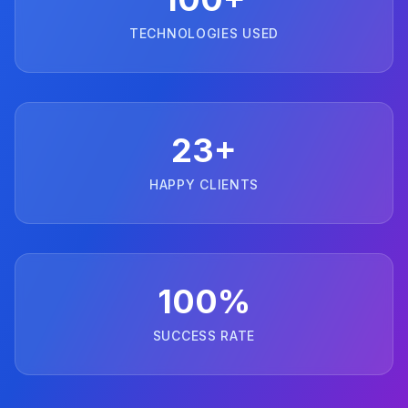
TECHNOLOGIES USED
23+
HAPPY CLIENTS
100%
SUCCESS RATE