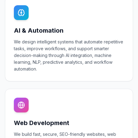
AI & Automation
We design intelligent systems that automate repetitive
tasks, improve workflows, and support smarter
decision-making through AI integration, machine
learning, NLP, predictive analytics, and workflow
automation.
Web Development
We build fast, secure, SEO-friendly websites, web