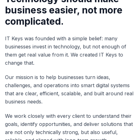
business easier, not more
complicated.
IT Keys was founded with a simple belief: many
businesses invest in technology, but not enough of
them get real value from it. We created IT Keys to
change that.
Our mission is to help businesses turn ideas,
challenges, and operations into smart digital systems
that are clear, efficient, scalable, and built around real
business needs.
We work closely with every client to understand their
goals, identify opportunities, and deliver solutions that
are not only technically strong, but also useful,