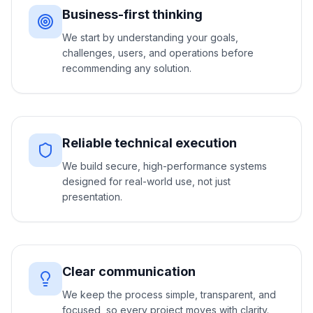
Business-first thinking
We start by understanding your goals,
challenges, users, and operations before
recommending any solution.
Reliable technical execution
We build secure, high-performance systems
designed for real-world use, not just
presentation.
Clear communication
We keep the process simple, transparent, and
focused, so every project moves with clarity.