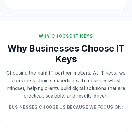
WHY CHOOSE IT KEYS
Why Businesses Choose IT
Keys
Choosing the right IT partner matters. At IT Keys, we
combine technical expertise with a business-first
mindset, helping clients build digital solutions that are
practical, scalable, and results-driven.
BUSINESSES CHOOSE US BECAUSE WE FOCUS ON: