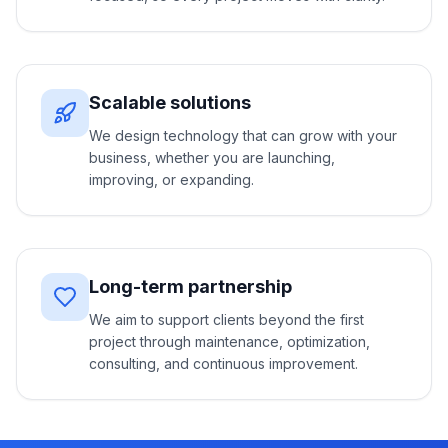
Scalable solutions
We design technology that can grow with your
business, whether you are launching,
improving, or expanding.
Long-term partnership
We aim to support clients beyond the first
project through maintenance, optimization,
consulting, and continuous improvement.