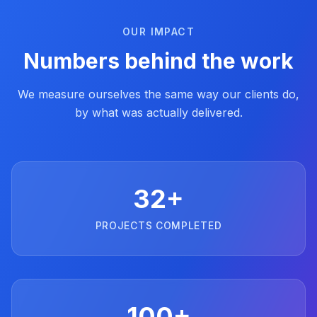
OUR IMPACT
Numbers behind the work
We measure ourselves the same way our clients do,
by what was actually delivered.
32+
PROJECTS COMPLETED
100+