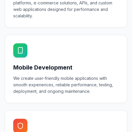
platforms, e-commerce solutions, APIs, and custom
web applications designed for performance and
scalability.
Mobile Development
We create user-friendly mobile applications with
smooth experiences, reliable performance, testing,
deployment, and ongoing maintenance.