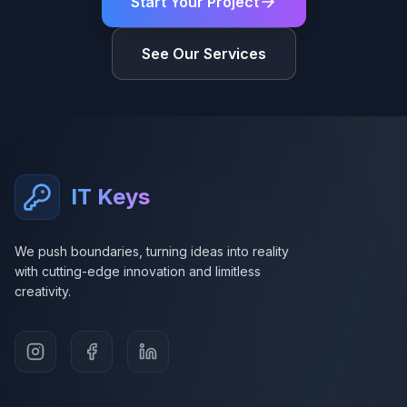
Start Your Project
See Our Services
IT Keys
We push boundaries, turning ideas into reality
with cutting-edge innovation and limitless
creativity.
Instagram
Facebook
LinkedIn