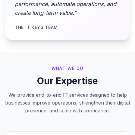
performance, automate operations, and
create long-term value.”
THE IT KEYS TEAM
WHAT WE DO
Our Expertise
We provide end-to-end IT services designed to help
businesses improve operations, strengthen their digital
presence, and scale with confidence.