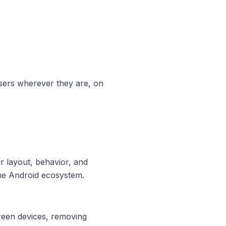
sers wherever they are, on
r layout, behavior, and
 the Android ecosystem.
creen devices, removing