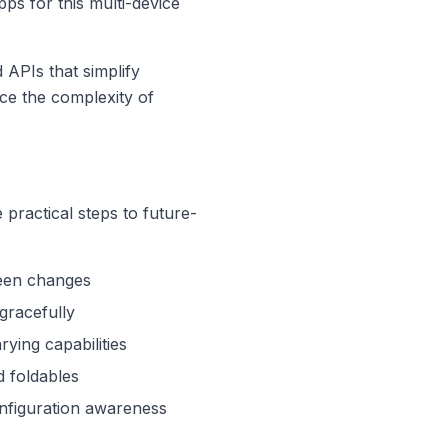
pps for this multi-device
 APIs that simplify
uce the complexity of
practical steps to future-
reen changes
gracefully
ying capabilities
d foldables
nfiguration awareness