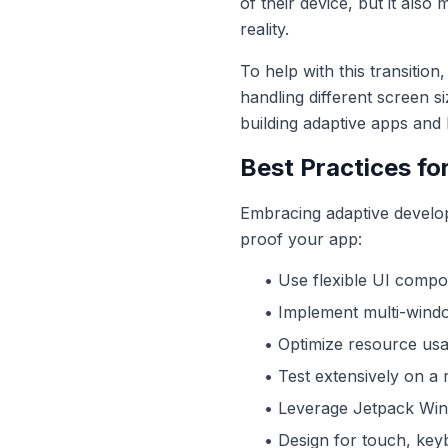
of their device, but it also
reality.
To help with this transitio
handling different screen s
building adaptive apps and 
Best Practices fo
Embracing adaptive develop
proof your app:
• Use flexible UI compo
• Implement multi-windo
• Optimize resource usa
• Test extensively on a 
• Leverage Jetpack Win
• Design for touch, keyb