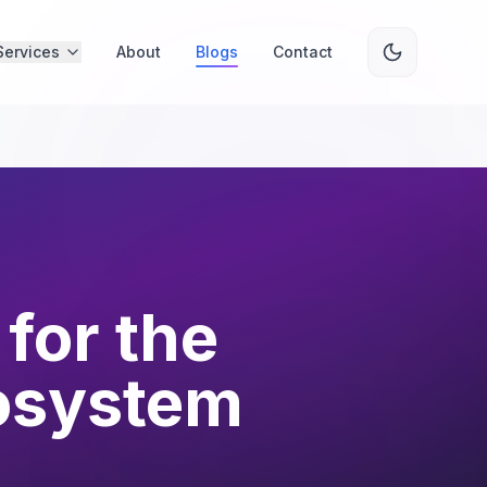
Services
About
Blogs
Contact
for the
osystem