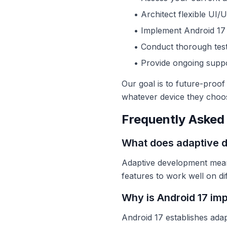
• Architect flexible UI/
• Implement Android 17 
• Conduct thorough test
• Provide ongoing supp
Our goal is to future-proo
whatever device they choo
Frequently Asked
What does adaptive 
Adaptive development means 
features to work well on di
Why is Android 17 im
Android 17 establishes ada