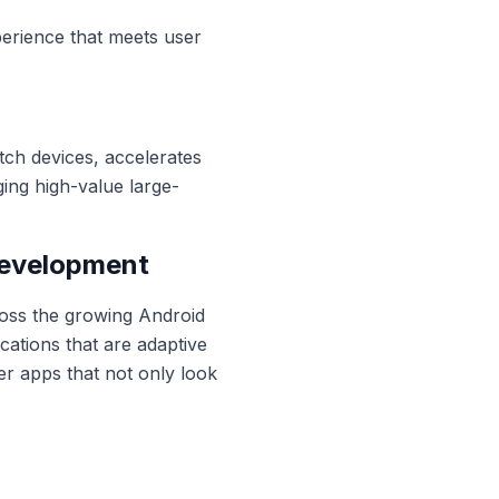
xperience that meets user
tch devices, accelerates
ng high-value large-
Development
ross the growing Android
ations that are adaptive
er apps that not only look