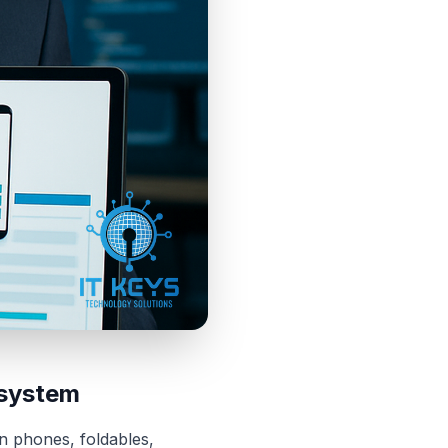
osystem
n phones, foldables,