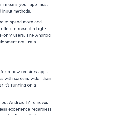
tem means your app must
d input methods.
end to spend more and
 often represent a high-
e-only users. The Android
elopment not just a
latform now requires apps
ces with screens wider than
r it’s running on a
s, but Android 17 removes
mless experience regardless