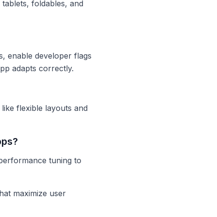
tablets, foldables, and
s, enable developer flags
p adapts correctly.
ike flexible layouts and
pps?
 performance tuning to
that maximize user