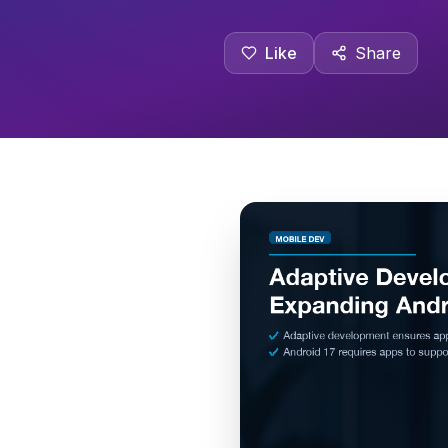
Like
Share