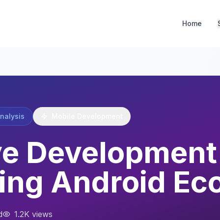
Home
Analysis
Mobile Development
e Development 
ing Android Ec
d
1.2K views