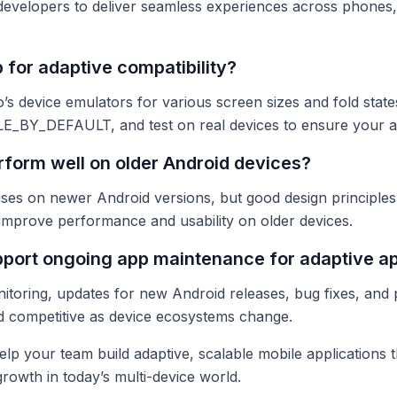
evelopers to deliver seamless experiences across phones, 
 for adaptive compatibility?
s device emulators for various screen sizes and fold state
BY_DEFAULT, and test on real devices to ensure your ap
rform well on older Android devices?
es on newer Android versions, but good design principles l
 improve performance and usability on older devices.
port ongoing app maintenance for adaptive a
toring, updates for new Android releases, bug fixes, and
d competitive as device ecosystems change.
lp your team build adaptive, scalable mobile applications 
owth in today’s multi-device world.