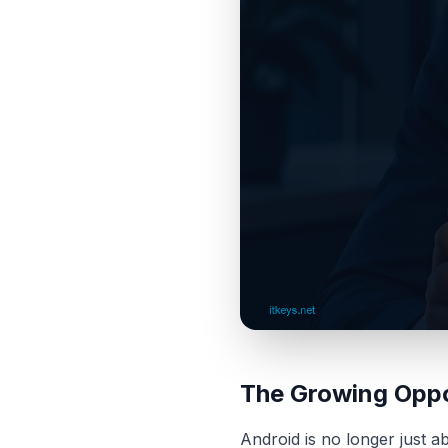
The Growing Oppo
Android is no longer just 