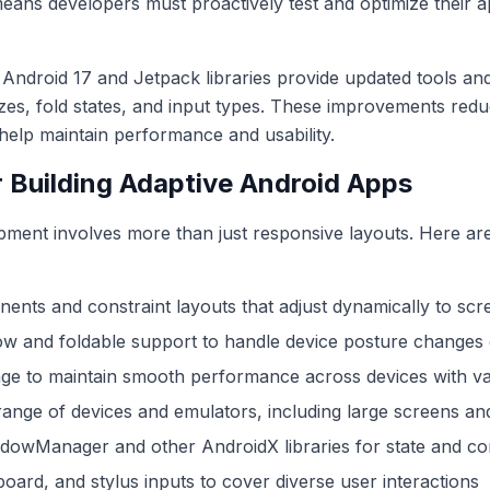
 means developers must proactively test and optimize their a
n, Android 17 and Jetpack libraries provide updated tools and
izes, fold states, and input types. These improvements red
help maintain performance and usability.
r Building Adaptive Android Apps
ment involves more than just responsive layouts. Here are 
nents and constraint layouts that adjust dynamically to sc
w and foldable support to handle device posture changes 
ge to maintain smooth performance across devices with var
range of devices and emulators, including large screens an
dowManager and other AndroidX libraries for state and co
oard, and stylus inputs to cover diverse user interactions