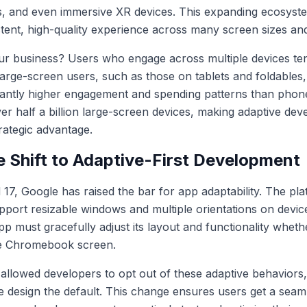
s, and even immersive XR devices. This expanding ecosys
stent, high-quality experience across many screen sizes an
our business? Users who engage across multiple devices t
Large-screen users, such as those on tablets and foldables,
icantly higher engagement and spending patterns than phon
r half a billion large-screen devices, making adaptive dev
trategic advantage.
e Shift to Adaptive-First Development
 17, Google has raised the bar for app adaptability. The p
upport resizable windows and multiple orientations on devi
 must gracefully adjust its layout and functionality whethe
ge Chromebook screen.
d allowed developers to opt out of these adaptive behavior
ve design the default. This change ensures users get a sea