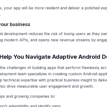
s, your app will be more resilient and deliver a polished e
.
your business
id development reduces the risk of losing users as they swi
ing modern APIs, and opens new revenue streams by engagi
Help You Navigate Adaptive Android 
the challenges of building apps that perform flawlessly ac
lopment team specializes in creating custom Android applic
technical expertise with practical business insight to deliv
also drive measurable user engagement and growth.
ups and growing companies to:
p’s adaptability and identify gaps