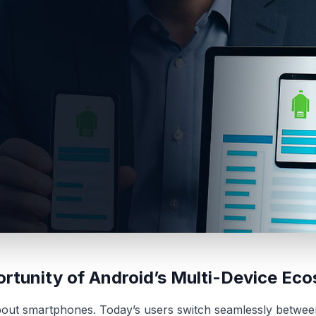
rtunity of Android’s Multi-Device Ec
about smartphones. Today’s users switch seamlessly betwee