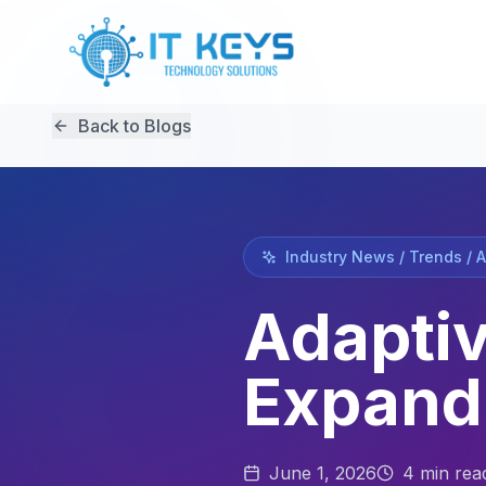
Back to Blogs
Industry News / Trends / 
Adaptiv
Expand
June 1, 2026
4
min rea