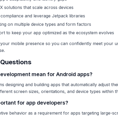
UX solutions that scale across devices
compliance and leverage Jetpack libraries
ing on multiple device types and form factors
ort to keep your app optimized as the ecosystem evolves
f your mobile presence so you can confidently meet your u
se.
 Questions
development mean for Android apps?
designing and building apps that automatically adjust thei
fferent screen sizes, orientations, and device types within
portant for app developers?
ptive behavior as a requirement for apps targeting large-s