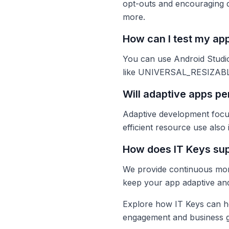
opt-outs and encouraging d
more.
How can I test my app
You can use Android Studio’
like UNIVERSAL_RESIZABLE_
Will adaptive apps pe
Adaptive development focus
efficient resource use also
How does IT Keys sup
We provide continuous moni
keep your app adaptive an
Explore how IT Keys can he
engagement and business gr