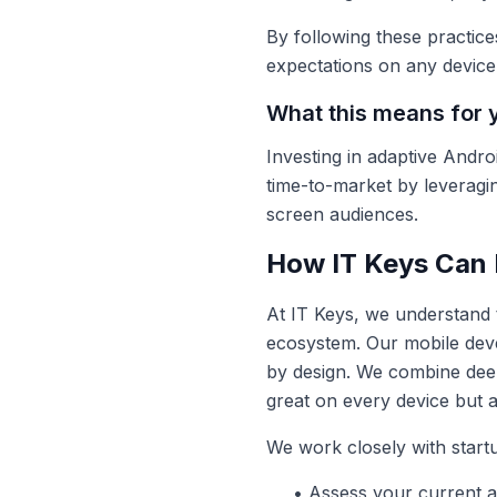
By following these practice
expectations on any device
What this means for 
Investing in adaptive Andro
time-to-market by leverag
screen audiences.
How IT Keys Can 
At IT Keys, we understand 
ecosystem. Our mobile deve
by design. We combine deep 
great on every device but 
We work closely with start
• Assess your current ap