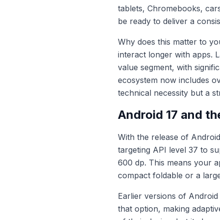
tablets, Chromebooks, car
be ready to deliver a consi
Why does this matter to y
interact longer with apps. 
value segment, with signif
ecosystem now includes ove
technical necessity but a s
Android 17 and th
With the release of Android
targeting API level 37 to s
600 dp. This means your app
compact foldable or a lar
Earlier versions of Androi
that option, making adapti