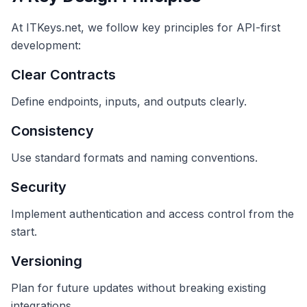
At ITKeys.net, we follow key principles for API-first
development:
Clear Contracts
Define endpoints, inputs, and outputs clearly.
Consistency
Use standard formats and naming conventions.
Security
Implement authentication and access control from the
start.
Versioning
Plan for future updates without breaking existing
integrations.