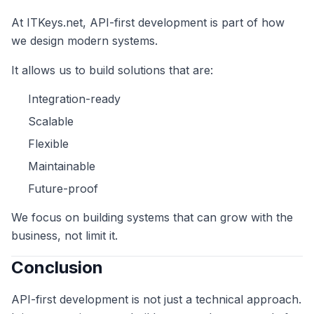
At ITKeys.net, API-first development is part of how
we design modern systems.
It allows us to build solutions that are:
Integration-ready
Scalable
Flexible
Maintainable
Future-proof
We focus on building systems that can grow with the
business, not limit it.
Conclusion
API-first development is not just a technical approach.