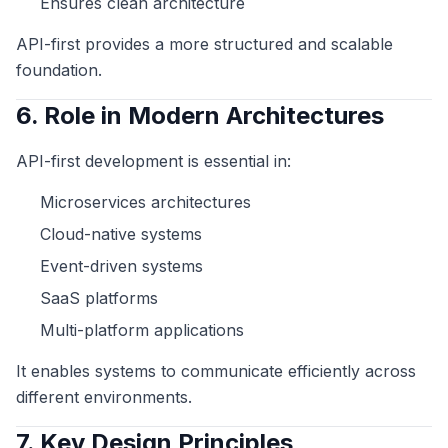
Ensures clean architecture
API-first provides a more structured and scalable
foundation.
6. Role in Modern Architectures
API-first development is essential in:
Microservices architectures
Cloud-native systems
Event-driven systems
SaaS platforms
Multi-platform applications
It enables systems to communicate efficiently across
different environments.
7. Key Design Principles