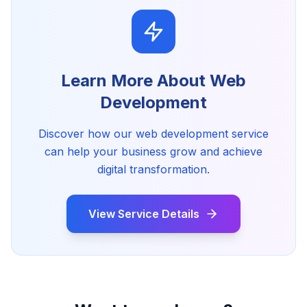
Learn More About
Web
Development
Discover how our
web development
service
can help your business grow and achieve
digital transformation.
View Service Details