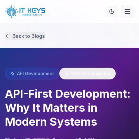
Back to Blogs
API Development
Web Development
API-First Development:
Why It Matters in
Modern Systems