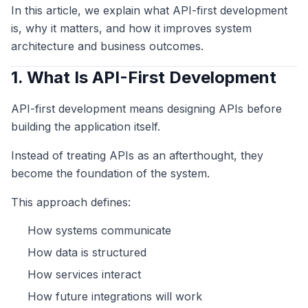
In this article, we explain what API-first development
is, why it matters, and how it improves system
architecture and business outcomes.
1. What Is API-First Development
API-first development means designing APIs before
building the application itself.
Instead of treating APIs as an afterthought, they
become the foundation of the system.
This approach defines:
How systems communicate
How data is structured
How services interact
How future integrations will work