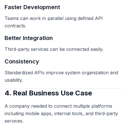
Faster Development
Teams can work in parallel using defined API
contracts.
Better Integration
Third-party services can be connected easily.
Consistency
Standardized APIs improve system organization and
usability.
4. Real Business Use Case
A company needed to connect multiple platforms
including mobile apps, internal tools, and third-party
services.