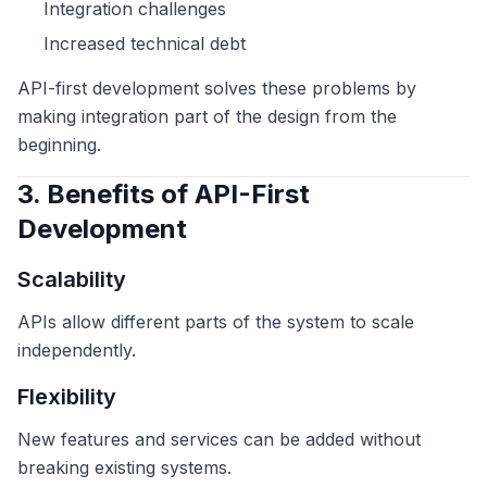
Integration challenges
Increased technical debt
API-first development solves these problems by
making integration part of the design from the
beginning.
3. Benefits of API-First
Development
Scalability
APIs allow different parts of the system to scale
independently.
Flexibility
New features and services can be added without
breaking existing systems.