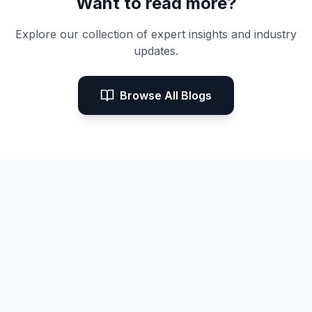
Want to read more?
Explore our collection of expert insights and industry
updates.
Browse All Blogs