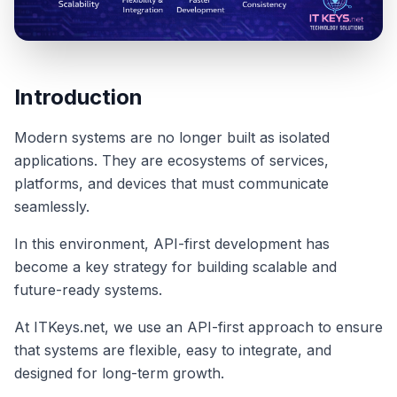
Introduction
Modern systems are no longer built as isolated
applications. They are ecosystems of services,
platforms, and devices that must communicate
seamlessly.
In this environment, API-first development has
become a key strategy for building scalable and
future-ready systems.
At ITKeys.net, we use an API-first approach to ensure
that systems are flexible, easy to integrate, and
designed for long-term growth.