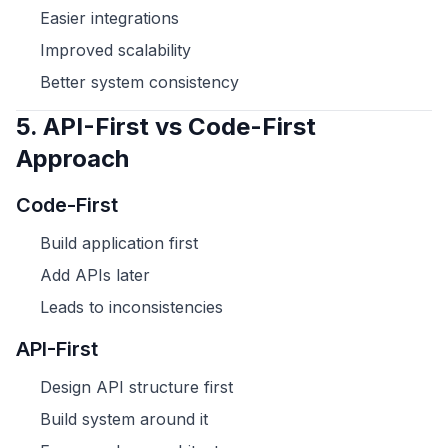
Easier integrations
Improved scalability
Better system consistency
5. API-First vs Code-First
Approach
Code-First
Build application first
Add APIs later
Leads to inconsistencies
API-First
Design API structure first
Build system around it