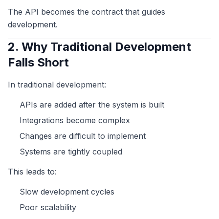
The API becomes the contract that guides
development.
2. Why Traditional Development
Falls Short
In traditional development:
APIs are added after the system is built
Integrations become complex
Changes are difficult to implement
Systems are tightly coupled
This leads to:
Slow development cycles
Poor scalability