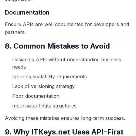
Documentation
Ensure APIs are well documented for developers and
partners.
8. Common Mistakes to Avoid
Designing APIs without understanding business
needs
Ignoring scalability requirements
Lack of versioning strategy
Poor documentation
Inconsistent data structures
Avoiding these mistakes ensures long-term success.
9. Why ITKeys.net Uses API-First