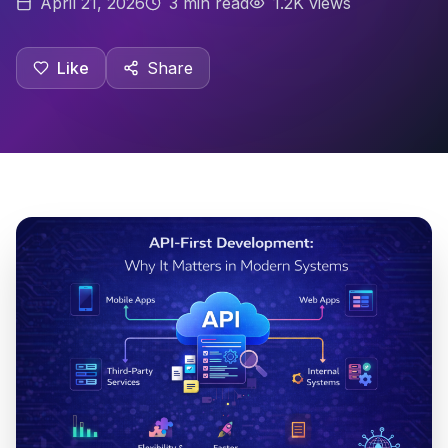
April 21, 2026
3
min read
1.2K views
Like
Share