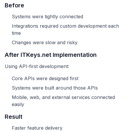
Before
Systems were tightly connected
Integrations required custom development each
time
Changes were slow and risky
After ITKeys.net Implementation
Using API-first development:
Core APIs were designed first
Systems were built around those APIs
Mobile, web, and external services connected
easily
Result
Faster feature delivery