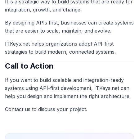
It is a strategic way to build systems that are ready for
integration, growth, and change.
By designing APIs first, businesses can create systems
that are easier to scale, maintain, and evolve.
ITKeys.net helps organizations adopt API-first
strategies to build modern, connected systems.
Call to Action
If you want to build scalable and integration-ready
systems using API-first development, ITKeys.net can
help you design and implement the right architecture.
Contact us to discuss your project.