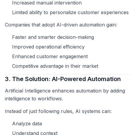
Increased manual intervention
Limited ability to personalize customer experiences
Companies that adopt AI-driven automation gain:
Faster and smarter decision-making
Improved operational efficiency
Enhanced customer engagement
Competitive advantage in their market
3. The Solution: AI-Powered Automation
Artificial Intelligence enhances automation by adding
intelligence to workflows.
Instead of just following rules, AI systems can:
Analyze data
Understand context