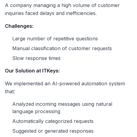
A company managing a high volume of customer
inquiries faced delays and inefficiencies.
Challenges:
Large number of repetitive questions
Manual classification of customer requests
Slow response times
Our Solution at ITKeys:
We implemented an AI-powered automation system
that:
Analyzed incoming messages using natural
language processing
Automatically categorized requests
Suggested or generated responses