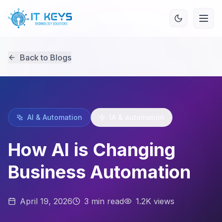
Back to Blogs
AI & Automation
IA & automation
How AI is Changing
Business Automation
April 19, 2026
3
min read
1.2K views