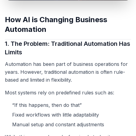
How AI is Changing Business
Automation
1. The Problem: Traditional Automation Has
Limits
Automation has been part of business operations for
years. However, traditional automation is often rule-
based and limited in flexibility.
Most systems rely on predefined rules such as:
“If this happens, then do that”
Fixed workflows with little adaptability
Manual setup and constant adjustments