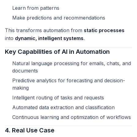
Learn from patterns
Make predictions and recommendations
This transforms automation from
static processes
into
dynamic, intelligent systems
.
Key Capabilities of AI in Automation
Natural language processing for emails, chats, and
documents
Predictive analytics for forecasting and decision-
making
Intelligent routing of tasks and requests
Automated data extraction and classification
Continuous learning and optimization of workflows
4. Real Use Case