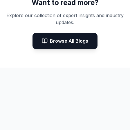
Want to read more?
Explore our collection of expert insights and industry
updates.
Browse All Blogs