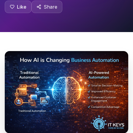
Like
Share