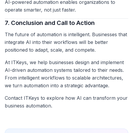
AI-powered automation enables organizations to
operate smarter, not just faster.
7. Conclusion and Call to Action
The future of automation is intelligent. Businesses that
integrate AI into their workflows will be better
positioned to adapt, scale, and compete.
At ITKeys, we help businesses design and implement
AI-driven automation systems tailored to their needs.
From intelligent workflows to scalable architectures,
we turn automation into a strategic advantage.
Contact ITKeys to explore how AI can transform your
business automation.