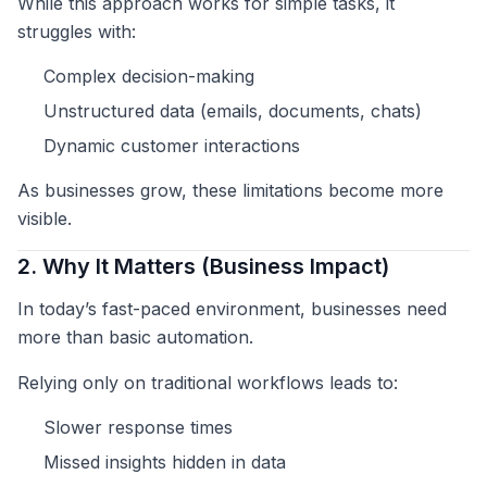
While this approach works for simple tasks, it
struggles with:
Complex decision-making
Unstructured data (emails, documents, chats)
Dynamic customer interactions
As businesses grow, these limitations become more
visible.
2. Why It Matters (Business Impact)
In today’s fast-paced environment, businesses need
more than basic automation.
Relying only on traditional workflows leads to:
Slower response times
Missed insights hidden in data