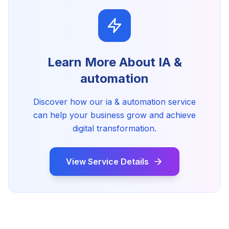
Learn More About
IA &
automation
Discover how our
ia & automation
service
can help your business grow and achieve
digital transformation.
View Service Details