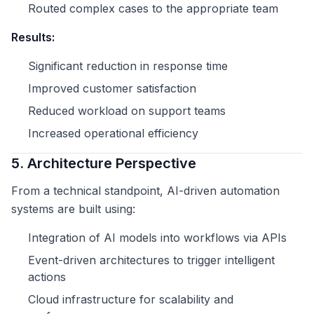
Routed complex cases to the appropriate team
Results:
Significant reduction in response time
Improved customer satisfaction
Reduced workload on support teams
Increased operational efficiency
5. Architecture Perspective
From a technical standpoint, AI-driven automation
systems are built using:
Integration of AI models into workflows via APIs
Event-driven architectures to trigger intelligent
actions
Cloud infrastructure for scalability and