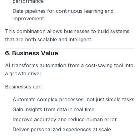
performance
Data pipelines for continuous learning and
improvement
This combination allows businesses to build systems
that are both scalable and intelligent.
6. Business Value
AI transforms automation from a cost-saving tool into
a growth driver.
Businesses can:
Automate complex processes, not just simple tasks
Gain insights from data in real time
Improve accuracy and reduce human error
Deliver personalized experiences at scale