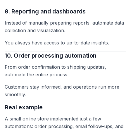
9. Reporting and dashboards
Instead of manually preparing reports, automate data
collection and visualization.
You always have access to up-to-date insights.
10. Order processing automation
From order confirmation to shipping updates,
automate the entire process.
Customers stay informed, and operations run more
smoothly.
Real example
A small online store implemented just a few
automations: order processing, email follow-ups, and