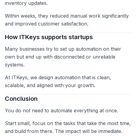
inventory updates.
Within weeks, they reduced manual work significantly
and improved customer satisfaction.
How ITKeys supports startups
Many businesses try to set up automation on their
own but end up with disconnected or unreliable
systems.
At ITKeys, we design automation that is clean,
scalable, and aligned with your growth.
Conclusion
You do not need to automate everything at once.
Start small, focus on the tasks that take the most time,
and build from there. The impact will be immediate.