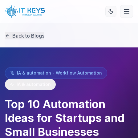
Back to Blogs
IA & automation - Workflow Automation
IA & automation
Top 10 Automation
Ideas for Startups and
Small Businesses