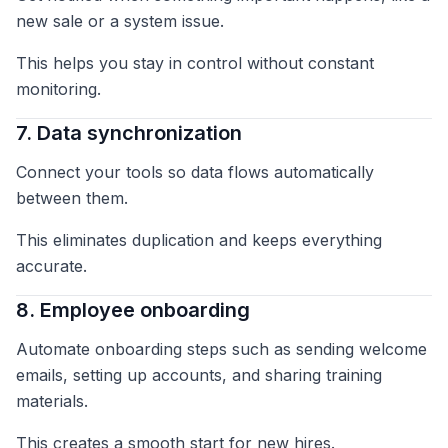
new sale or a system issue.
This helps you stay in control without constant
monitoring.
7. Data synchronization
Connect your tools so data flows automatically
between them.
This eliminates duplication and keeps everything
accurate.
8. Employee onboarding
Automate onboarding steps such as sending welcome
emails, setting up accounts, and sharing training
materials.
This creates a smooth start for new hires.