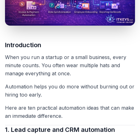
Introduction
When you run a startup or a small business, every
minute counts. You often wear multiple hats and
manage everything at once.
Automation helps you do more without burning out or
hiring too early.
Here are ten practical automation ideas that can make
an immediate difference.
1. Lead capture and CRM automation