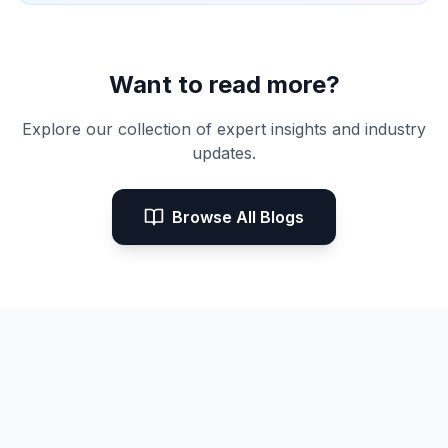
Want to read more?
Explore our collection of expert insights and industry
updates.
Browse All Blogs