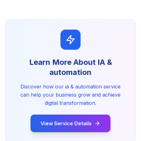
Learn More About
IA &
automation
Discover how our
ia & automation
service
can help your business grow and achieve
digital transformation.
View Service Details