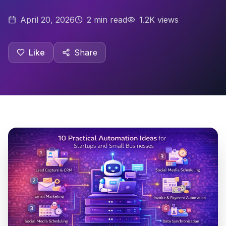
April 20, 2026
2
min read
1.2K views
Like
Share