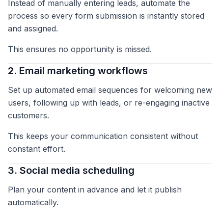
Instead of manually entering leads, automate the
process so every form submission is instantly stored
and assigned.
This ensures no opportunity is missed.
2. Email marketing workflows
Set up automated email sequences for welcoming new
users, following up with leads, or re-engaging inactive
customers.
This keeps your communication consistent without
constant effort.
3. Social media scheduling
Plan your content in advance and let it publish
automatically.