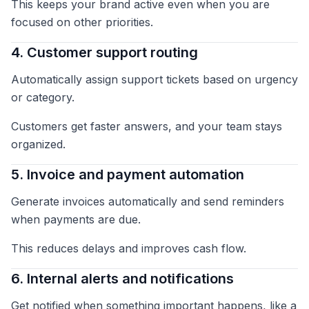
This keeps your brand active even when you are
focused on other priorities.
4. Customer support routing
Automatically assign support tickets based on urgency
or category.
Customers get faster answers, and your team stays
organized.
5. Invoice and payment automation
Generate invoices automatically and send reminders
when payments are due.
This reduces delays and improves cash flow.
6. Internal alerts and notifications
Get notified when something important happens, like a