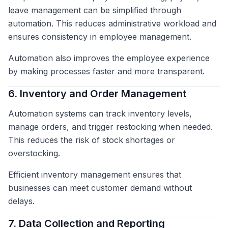
leave management can be simplified through
automation. This reduces administrative workload and
ensures consistency in employee management.
Automation also improves the employee experience
by making processes faster and more transparent.
6. Inventory and Order Management
Automation systems can track inventory levels,
manage orders, and trigger restocking when needed.
This reduces the risk of stock shortages or
overstocking.
Efficient inventory management ensures that
businesses can meet customer demand without
delays.
7. Data Collection and Reporting