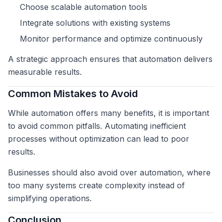
Choose scalable automation tools
Integrate solutions with existing systems
Monitor performance and optimize continuously
A strategic approach ensures that automation delivers
measurable results.
Common Mistakes to Avoid
While automation offers many benefits, it is important
to avoid common pitfalls. Automating inefficient
processes without optimization can lead to poor
results.
Businesses should also avoid over automation, where
too many systems create complexity instead of
simplifying operations.
Conclusion