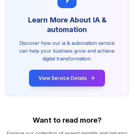
Learn More About
IA &
automation
Discover how our
ia & automation
service
can help your business grow and achieve
digital transformation.
View Service Details
Want to read more?
Explore our collection of expert insights and industry