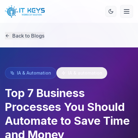
Back to Blogs
IA & Automation
IA & automation
Top 7 Business
Processes You Should
Automate to Save Time
and Money