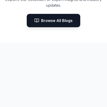
updates.
Browse All Blogs