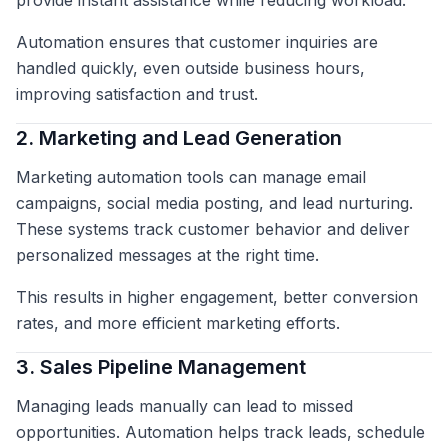
provide instant assistance while reducing workload.
Automation ensures that customer inquiries are
handled quickly, even outside business hours,
improving satisfaction and trust.
2. Marketing and Lead Generation
Marketing automation tools can manage email
campaigns, social media posting, and lead nurturing.
These systems track customer behavior and deliver
personalized messages at the right time.
This results in higher engagement, better conversion
rates, and more efficient marketing efforts.
3. Sales Pipeline Management
Managing leads manually can lead to missed
opportunities. Automation helps track leads, schedule