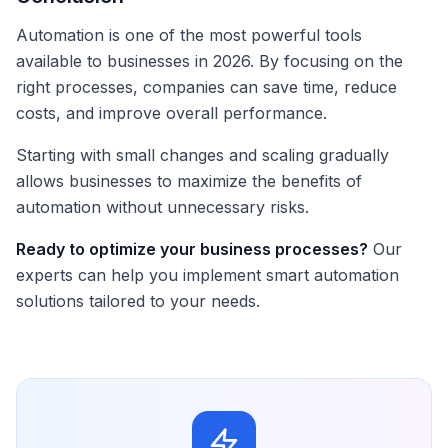
Automation is one of the most powerful tools
available to businesses in 2026. By focusing on the
right processes, companies can save time, reduce
costs, and improve overall performance.
Starting with small changes and scaling gradually
allows businesses to maximize the benefits of
automation without unnecessary risks.
Ready to optimize your business processes?
Our
experts can help you implement smart automation
solutions tailored to your needs.