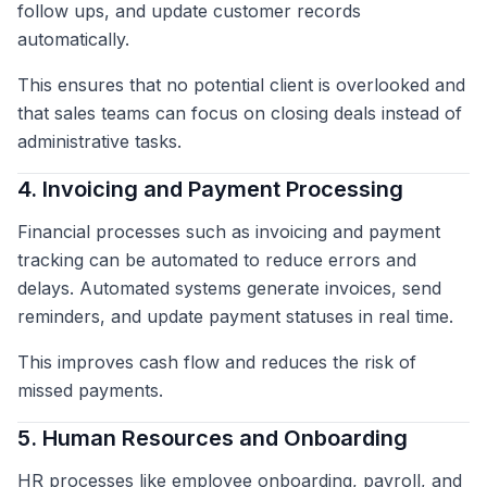
follow ups, and update customer records
automatically.
This ensures that no potential client is overlooked and
that sales teams can focus on closing deals instead of
administrative tasks.
4. Invoicing and Payment Processing
Financial processes such as invoicing and payment
tracking can be automated to reduce errors and
delays. Automated systems generate invoices, send
reminders, and update payment statuses in real time.
This improves cash flow and reduces the risk of
missed payments.
5. Human Resources and Onboarding
HR processes like employee onboarding, payroll, and