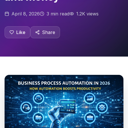
April 8, 2026
3
min read
1.2K views
Like
Share