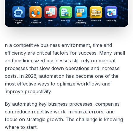
n a competitive business environment, time and
efficiency are critical factors for success. Many small
and medium sized businesses still rely on manual
processes that slow down operations and increase
costs. In 2026, automation has become one of the
most effective ways to optimize workflows and
improve productivity.
By automating key business processes, companies
can reduce repetitive work, minimize errors, and
focus on strategic growth. The challenge is knowing
where to start.