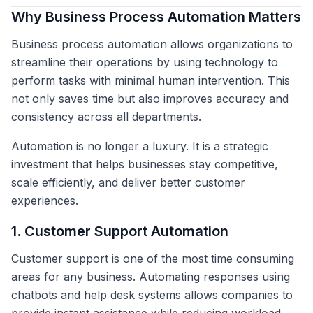
Why Business Process Automation Matters
Business process automation allows organizations to
streamline their operations by using technology to
perform tasks with minimal human intervention. This
not only saves time but also improves accuracy and
consistency across all departments.
Automation is no longer a luxury. It is a strategic
investment that helps businesses stay competitive,
scale efficiently, and deliver better customer
experiences.
1. Customer Support Automation
Customer support is one of the most time consuming
areas for any business. Automating responses using
chatbots and help desk systems allows companies to