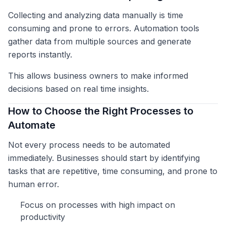
Collecting and analyzing data manually is time
consuming and prone to errors. Automation tools
gather data from multiple sources and generate
reports instantly.
This allows business owners to make informed
decisions based on real time insights.
How to Choose the Right Processes to
Automate
Not every process needs to be automated
immediately. Businesses should start by identifying
tasks that are repetitive, time consuming, and prone to
human error.
Focus on processes with high impact on
productivity