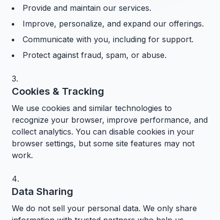
Provide and maintain our services.
Improve, personalize, and expand our offerings.
Communicate with you, including for support.
Protect against fraud, spam, or abuse.
Cookies & Tracking
We use cookies and similar technologies to
recognize your browser, improve performance, and
collect analytics. You can disable cookies in your
browser settings, but some site features may not
work.
Data Sharing
We do not sell your personal data. We only share