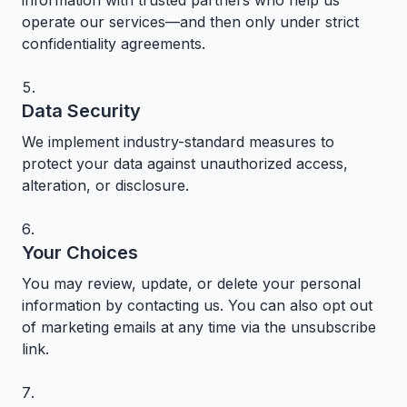
information with trusted partners who help us
operate our services—and then only under strict
confidentiality agreements.
Data Security
We implement industry-standard measures to
protect your data against unauthorized access,
alteration, or disclosure.
Your Choices
You may review, update, or delete your personal
information by contacting us. You can also opt out
of marketing emails at any time via the unsubscribe
link.