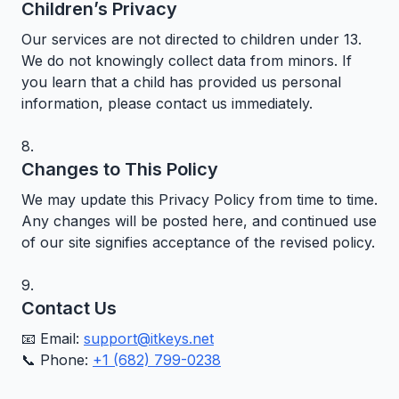
Children’s Privacy
Our services are not directed to children under 13.
We do not knowingly collect data from minors. If
you learn that a child has provided us personal
information, please contact us immediately.
Changes to This Policy
We may update this Privacy Policy from time to time.
Any changes will be posted here, and continued use
of our site signifies acceptance of the revised policy.
Contact Us
📧 Email:
support@itkeys.net
📞 Phone:
+1 (682) 799-0238