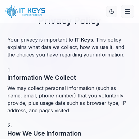
Privacy Policy
Your privacy is important to
IT Keys
. This policy
explains what data we collect, how we use it, and
the choices you have regarding your information.
Information We Collect
We may collect personal information (such as
name, email, phone number) that you voluntarily
provide, plus usage data such as browser type, IP
address, and pages visited.
How We Use Information