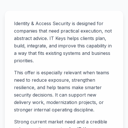
Identity & Access Security is designed for
companies that need practical execution, not
abstract advice. IT Keys helps clients plan,
build, integrate, and improve this capability in
a way that fits existing systems and business
priorities.
This offer is especially relevant when teams
need to reduce exposure, strengthen
resilience, and help teams make smarter
security decisions. It can support new
delivery work, modernization projects, or
stronger internal operating discipline.
Strong current market need and a credible