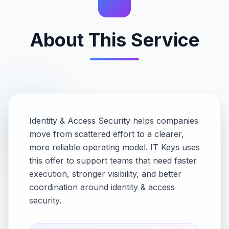
About This Service
Identity & Access Security helps companies
move from scattered effort to a clearer,
more reliable operating model. IT Keys uses
this offer to support teams that need faster
execution, stronger visibility, and better
coordination around identity & access
security.