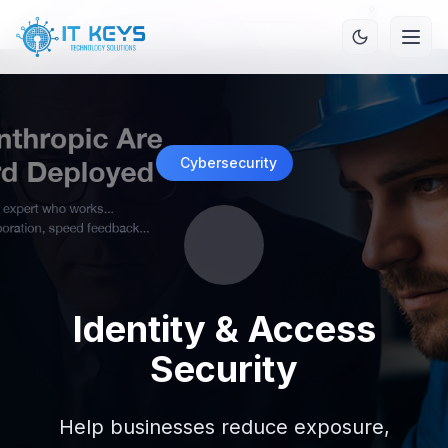
&
Home
/
Services
/
Cybersecurity
/
Access
Security
Cybersecurity
Identity & Access
Security
Help businesses reduce exposure,