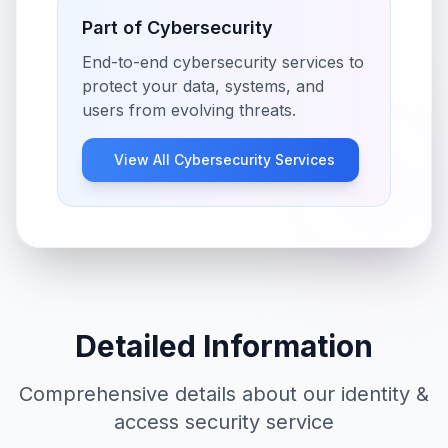
Part of
Cybersecurity
End-to-end cybersecurity services to
protect your data, systems, and
users from evolving threats.
View All
Cybersecurity
Services
Detailed Information
Comprehensive details about our
identity &
access security
service