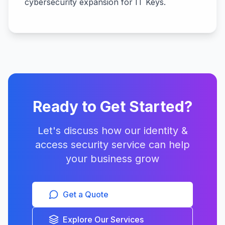
cybersecurity expansion for IT Keys.
Ready to Get Started?
Let's discuss how our
identity &
access security
service can help
your business grow
Get a Quote
Explore Our Services