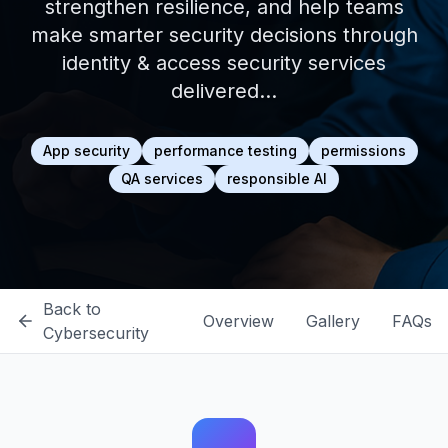
strengthen resilience, and help teams
make smarter security decisions through
identity & access security services
delivered…
App security
performance testing
permissions
QA services
responsible AI
Back to
Overview
Gallery
FAQs
Cybersecurity