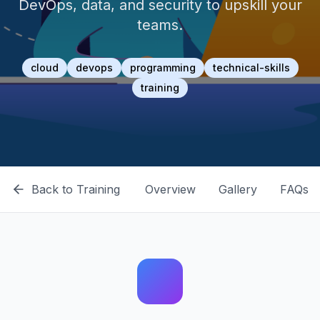
DevOps, data, and security to upskill your
teams.
cloud
devops
programming
technical-skills
training
Back to
Training
Overview
Gallery
FAQs