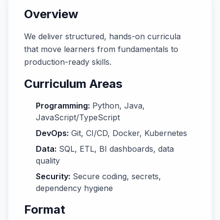
Overview
We deliver structured, hands-on curricula
that move learners from fundamentals to
production-ready skills.
Curriculum Areas
Programming:
Python, Java,
JavaScript/TypeScript
DevOps:
Git, CI/CD, Docker, Kubernetes
Data:
SQL, ETL, BI dashboards, data
quality
Security:
Secure coding, secrets,
dependency hygiene
Format