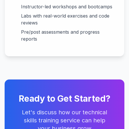
Instructor-led workshops and bootcamps
Labs with real-world exercises and code
reviews
Pre/post assessments and progress
reports
Ready to Get Started?
Let's discuss how our
technical
skills training
service can help
your business grow