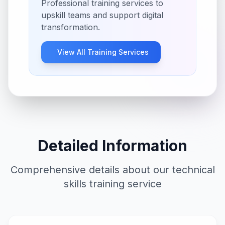
Professional training services to
upskill teams and support digital
transformation.
View All
Training
Services
Detailed Information
Comprehensive details about our
technical
skills training
service