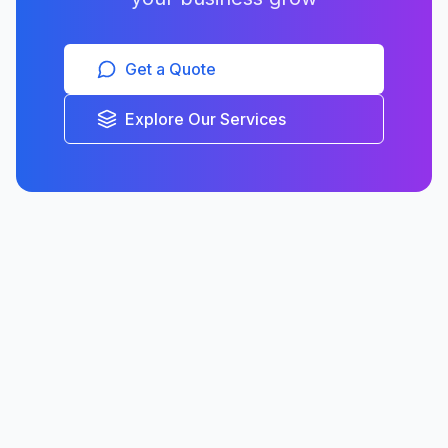
Get a Quote
Explore Our Services