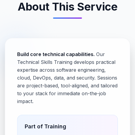
About This Service
Build core technical capabilities.
Our
Technical Skills Training develops practical
expertise across software engineering,
cloud, DevOps, data, and security. Sessions
are project-based, tool-aligned, and tailored
to your stack for immediate on-the-job
impact.
Part of
Training