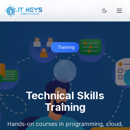
Technical
Home
/
Services
/
Training
/
Skills Training
Training
Technical Skills
Training
Hands-on courses in programming, cloud,