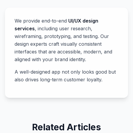
We provide end-to-end
UI/UX design
services
, including user research,
wireframing, prototyping, and testing. Our
design experts craft visually consistent
interfaces that are accessible, modern, and
aligned with your brand identity.
A well-designed app not only looks good but
also drives long-term customer loyalty.
Related Articles