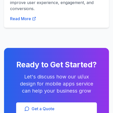
improve user experience, engagement, and
conversions.
Read More
Ready to Get Started?
Let's discuss how our
ui/ux
design for mobile apps
service
can help your business grow
Get a Quote