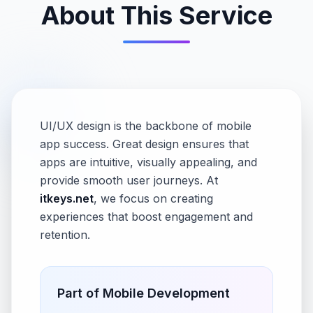
About This Service
UI/UX design is the backbone of mobile
app success. Great design ensures that
apps are intuitive, visually appealing, and
provide smooth user journeys. At
itkeys.net
, we focus on creating
experiences that boost engagement and
retention.
Part of
Mobile Development