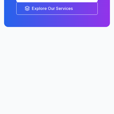
Explore Our Services