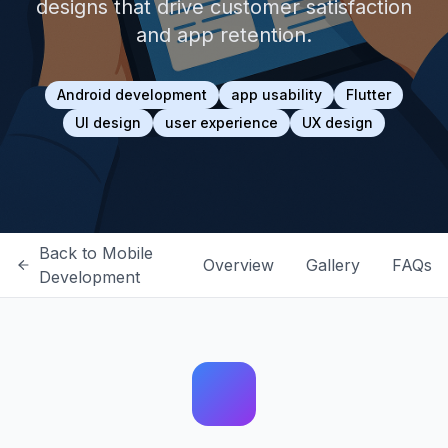
designs that drive customer satisfaction
and app retention.
Android development
app usability
Flutter
UI design
user experience
UX design
Back to
Mobile
Overview
Gallery
FAQs
Development