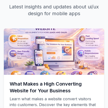
Latest insights and updates about
ui/ux
design for mobile apps
What Makes a High Converting
Website for Your Business
Learn what makes a website convert visitors
into customers. Discover the key elements that