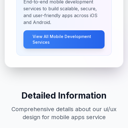
End-to-end mobile development
services to build scalable, secure,
and user-friendly apps across iOS
and Android.
View All
Mobile Development
Services
Detailed Information
Comprehensive details about our
ui/ux
design for mobile apps
service