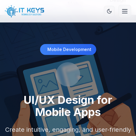
Design
Mobile
Home
/
Services
/
/
for
Development
Mobile
Apps
Mobile Development
UI/UX Design for
Mobile Apps
Create intuitive, engaging, and user-friendly