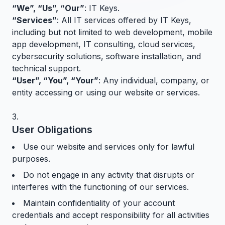
“We”, “Us”, “Our”
: IT Keys.
“Services”
: All IT services offered by IT Keys,
including but not limited to web development, mobile
app development, IT consulting, cloud services,
cybersecurity solutions, software installation, and
technical support.
“User”, “You”, “Your”
: Any individual, company, or
entity accessing or using our website or services.
User Obligations
Use our website and services only for lawful
purposes.
Do not engage in any activity that disrupts or
interferes with the functioning of our services.
Maintain confidentiality of your account
credentials and accept responsibility for all activities