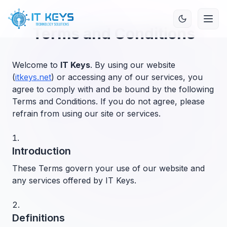
Terms and Conditions
Welcome to
IT Keys
. By using our website
(
itkeys.net
) or accessing any of our services, you
agree to comply with and be bound by the following
Terms and Conditions. If you do not agree, please
refrain from using our site or services.
Introduction
These Terms govern your use of our website and
any services offered by IT Keys.
Definitions