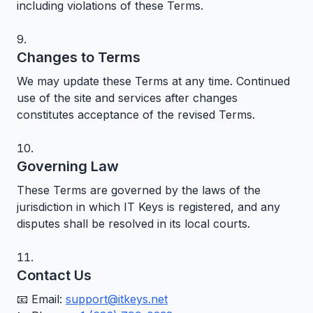
including violations of these Terms.
Changes to Terms
We may update these Terms at any time. Continued
use of the site and services after changes
constitutes acceptance of the revised Terms.
Governing Law
These Terms are governed by the laws of the
jurisdiction in which IT Keys is registered, and any
disputes shall be resolved in its local courts.
Contact Us
📧 Email:
support@itkeys.net