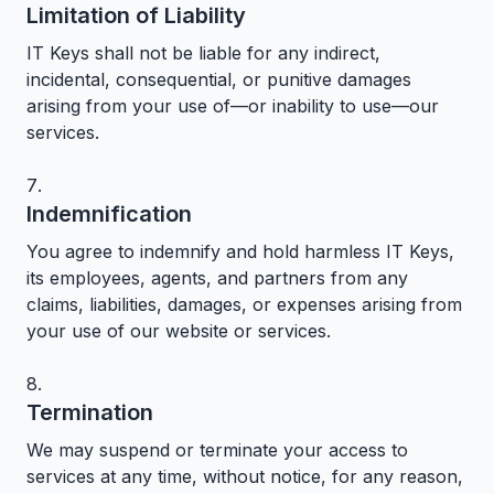
Limitation of Liability
IT Keys shall not be liable for any indirect,
incidental, consequential, or punitive damages
arising from your use of—or inability to use—our
services.
Indemnification
You agree to indemnify and hold harmless IT Keys,
its employees, agents, and partners from any
claims, liabilities, damages, or expenses arising from
your use of our website or services.
Termination
We may suspend or terminate your access to
services at any time, without notice, for any reason,