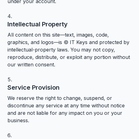
under your account.
Intellectual Property
All content on this site—text, images, code,
graphics, and logos—is © IT Keys and protected by
intellectual-property laws. You may not copy,
reproduce, distribute, or exploit any portion without
our written consent.
Service Provision
We reserve the right to change, suspend, or
discontinue any service at any time without notice
and are not liable for any impact on you or your
business.